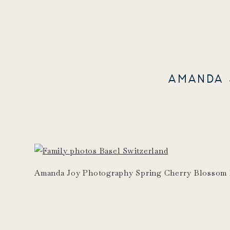
AMANDA 
Amanda Joy Photography Spring Cherry Blossom