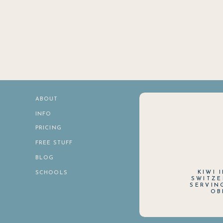
ABOUT
INFO
PRICING
FREE STUFF
BLOG
KIWI 
SCHOOLS
SWITZE
SERVIN
OB