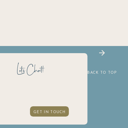
Let's Chat!
BACK TO TOP
GET IN TOUCH