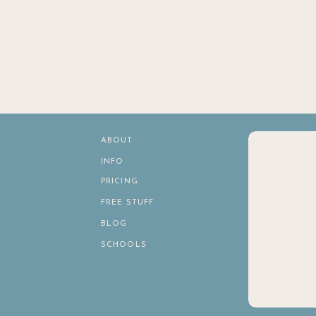
ABOUT
INFO
PRICING
FREE STUFF
BLOG
SCHOOLS