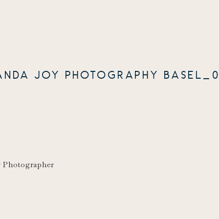
ANDA JOY PHOTOGRAPHY BASEL_0
y Photographer