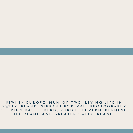
KIWI IN EUROPE, MUM OF TWO, LIVING LIFE IN
SWITZERLAND. VIBRANT PORTRAIT PHOTOGRAPHY
SERVING BASEL, BERN, ZURICH, LUZERN, BERNESE
OBERLAND AND GREATER SWITZERLAND.