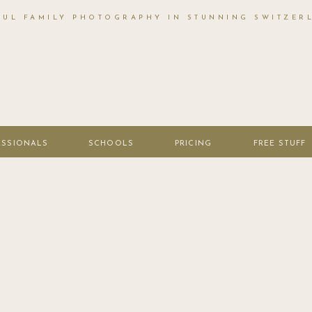
FUL FAMILY PHOTOGRAPHY IN STUNNING SWITZER
ESSIONALS
SCHOOLS
PRICING
FREE STUFF