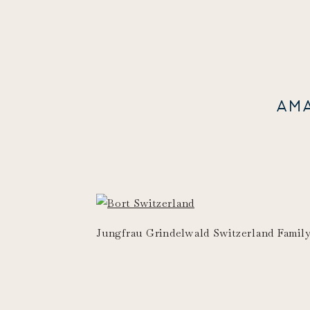
AM
Jungfrau Grindelwald Switzerland Famil