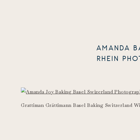
AMANDA B
RHEIN PH
Grattiman Grättimann Basel Baking Switzerland 