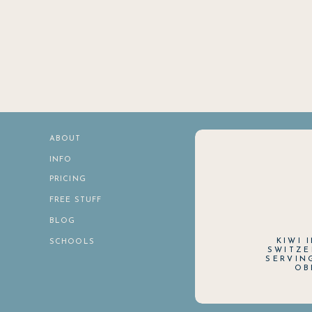
ABOUT
INFO
PRICING
FREE STUFF
BLOG
KIWI 
SCHOOLS
SWITZE
SERVIN
OB