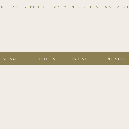
FUL FAMILY PHOTOGRAPHY IN STUNNING SWITZER
ESSIONALS
SCHOOLS
PRICING
FREE STUFF