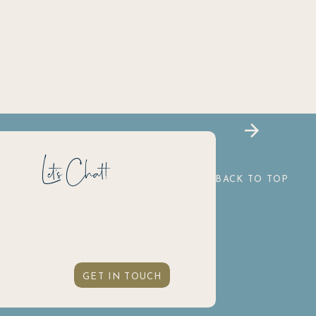
Let's Chat!
BACK TO TOP
GET IN TOUCH