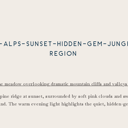
S-ALPS-SUNSET-HIDDEN-GEM-JUNG
REGION
lpine ridge at sunset, surrounded by soft pink clouds and 
and. The warm evening light highlights the quiet, hidden-ge