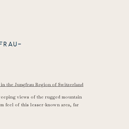
FRAU-
sweeping views of the rugged mountain
m feel of this lesser-known area, far