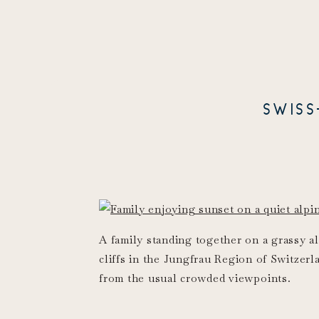
SWIS
A family standing together on a grassy a
cliffs in the Jungfrau Region of Switzerl
from the usual crowded viewpoints.