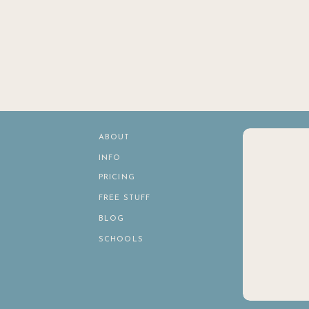
ABOUT
INFO
PRICING
FREE STUFF
BLOG
SCHOOLS