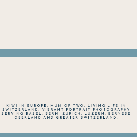
KIWI IN EUROPE, MUM OF TWO, LIVING LIFE IN
SWITZERLAND. VIBRANT PORTRAIT PHOTOGRAPHY
SERVING BASEL, BERN, ZURICH, LUZERN, BERNESE
OBERLAND AND GREATER SWITZERLAND.