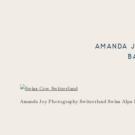
AMANDA J
B
Amanda Joy Photography Switzerland Swiss Alps 