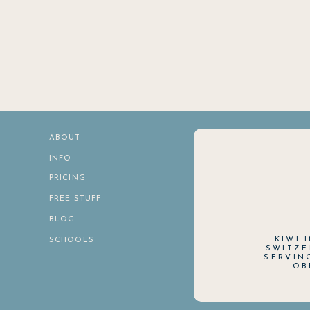
ABOUT
INFO
PRICING
FREE STUFF
BLOG
KIWI 
SCHOOLS
SWITZE
SERVIN
OB