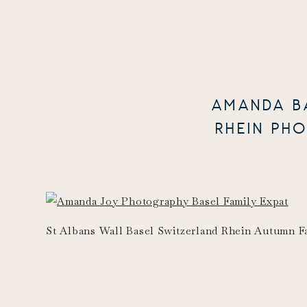
AMANDA B
RHEIN PH
St Albans Wall Basel Switzerland Rhein Autumn Fal