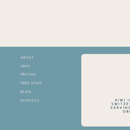
ABOUT
INFO
PRICING
FREE STUFF
BLOG
KIWI 
SCHOOLS
SWITZE
SERVIN
OB