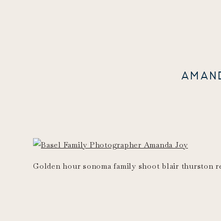
AMAN
Golden hour sonoma family shoot blair thurston r