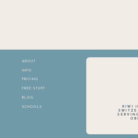
ABOUT
INFO
PRICING
FREE STUFF
BLOG
KIWI 
SCHOOLS
SWITZE
SERVIN
OB