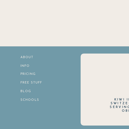
ABOUT
INFO
PRICING
FREE STUFF
BLOG
KIWI 
SCHOOLS
SWITZE
SERVIN
OB